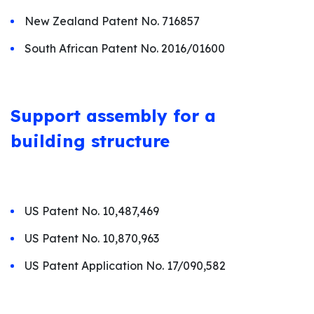
New Zealand Patent No. 716857
South African Patent No. 2016/01600
Support assembly for a
building structure
US Patent No. 10,487,469
US Patent No. 10,870,963
US Patent Application No. 17/090,582