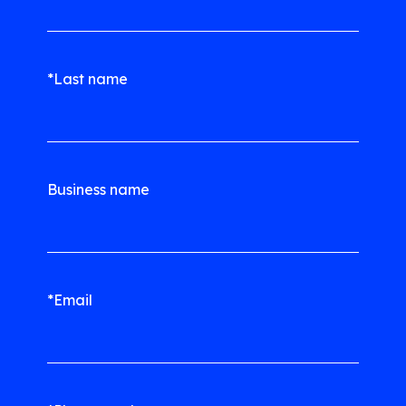
*Last name
Business name
*Email