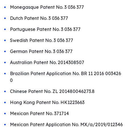
Monegasque Patent No. 3 036 377
Dutch Patent No. 3 036 377
Portuguese Patent No. 3 036 377
Swedish Patent No. 3 036 377
German Patent No. 3 036 377
Australian Patent No. 2014308507
Brazilian Patent Application No. BR 11 2016 003426
0
Chinese Patent No. ZL 201480046273.8
Hong Kong Patent No. HK1223663
Mexican Patent No. 371714
Mexican Patent Application No. MX/a/2019/012346