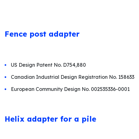
Fence p
ost adapter
US Design Patent No. D754,880
Canadian Industrial Design Registration No. 158633
European Community Design No. 002535336-0001
Helix adapter for a pile