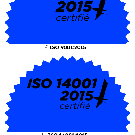
ISO 9001:2015