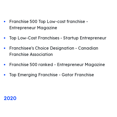
Franchise 500 Top Low-cost franchise -
Entrepreneur Magazine
Top Low-Cost Franchises - Startup Entrepreneur
Franchisee's Choice Designation - Canadian
Franchise Association
Franchise 500 ranked - Entrepreneur Magazine
Top Emerging Franchise - Gator Franchise
2020