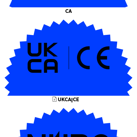
CA
UKCA|CE