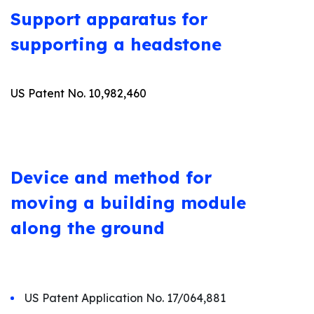
Support apparatus for
supporting a headstone
US Patent No. 10,982,460
Device and method for
moving a building module
along the ground
US Patent Application No. 17/064,881