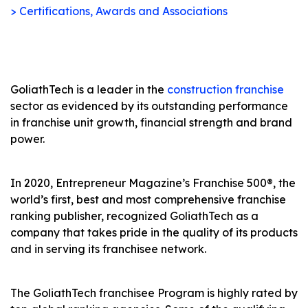
> Certifications, Awards and Associations
GoliathTech is a leader in the
construction franchise
sector as evidenced by its outstanding performance
in franchise unit growth, financial strength and brand
power.
In 2020, Entrepreneur Magazine’s Franchise 500®, the
world’s first, best and most comprehensive franchise
ranking publisher, recognized GoliathTech as a
company that takes pride in the quality of its products
and in serving its franchisee network.
The GoliathTech franchisee Program is highly rated by