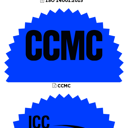
ISO 14001:2015
CCMC