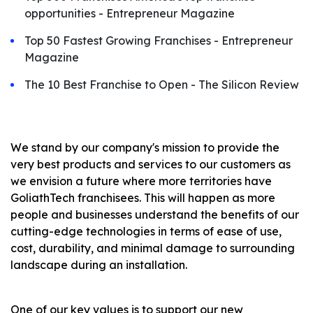
opportunities - Entrepreneur Magazine
Top 50 Fastest Growing Franchises - Entrepreneur
Magazine
The 10 Best Franchise to Open - The Silicon Review
We stand by our company's mission to provide the
very best products and services to our customers as
we envision a future where more territories have
GoliathTech franchisees. This will happen as more
people and businesses understand the benefits of our
cutting-edge technologies in terms of ease of use,
cost, durability, and minimal damage to surrounding
landscape during an installation.
One of our key values ​​is to support our new