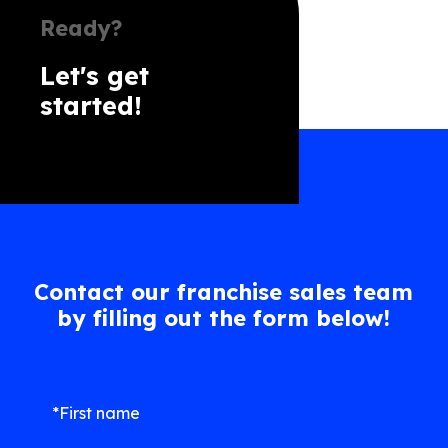
Ready?
Let's get
started!
Contact our franchise sales team
by filling out the form below!
*First name