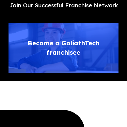
Join Our Successful Franchise Network
Become a GoliathTech
franchisee