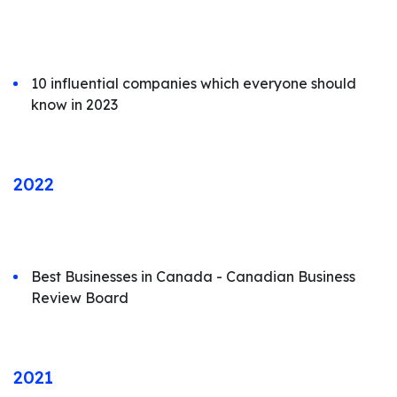
10 influential companies which everyone should
know in 2023
2022
Best Businesses in Canada - Canadian Business
Review Board
2021