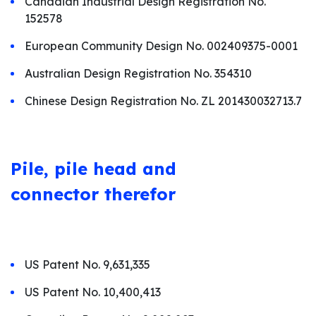
Canadian Industrial Design Registration No.
152578
European Community Design No. 002409375-0001
Australian Design Registration No. 354310
Chinese Design Registration No. ZL 201430032713.7
Pile, pile
head and
connector therefor
US Patent No. 9,631,335
US Patent No. 10,400,413