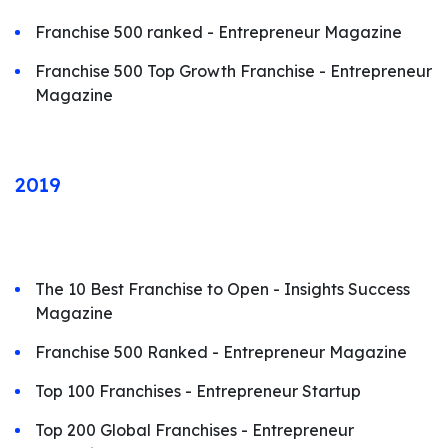
Franchise 500 ranked - Entrepreneur Magazine
Franchise 500 Top Growth Franchise - Entrepreneur
Magazine
2019
The 10 Best Franchise to Open - Insights Success
Magazine
Franchise 500 Ranked - Entrepreneur Magazine
Top 100 Franchises - Entrepreneur Startup
Top 200 Global Franchises - Entrepreneur