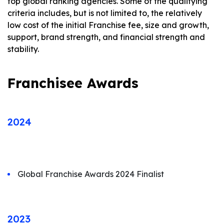
top global ranking agencies. Some of the qualifying
criteria includes, but is not limited to, the relatively
low cost of the initial Franchise fee, size and growth,
support, brand strength, and financial strength and
stability.
Franchisee Awards
2024
Global Franchise Awards 2024 Finalist
2023