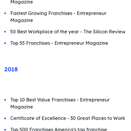
Magazine
Fastest Growing Franchises - Entrepreneur
Magazine
50 Best Workplace of the year - The Silicon Review
Top 55 Franchises - Entrepreneur Magazine
2018
Top 10 Best Value Franchises - Entrepreneur
Magazine
Certificate of Excellence - 30 Great Places to Work
Top 500 Franchises America's top franchise