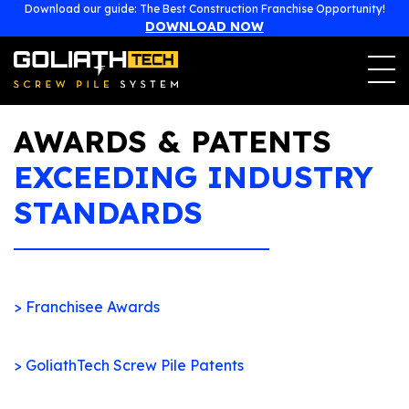
477, boulevard Poirier
Download our guide: The Best Construction Franchise Opportunity!
Magog, Québec (Canada)
J1X 7L1
DOWNLOAD NOW
1-855-743-4777
franchise@goliathtechcorp.com
AWARDS & PATENTS
EXCEEDING INDUSTRY
STANDARDS
> Franchisee Awards
> GoliathTech Screw Pile Patents