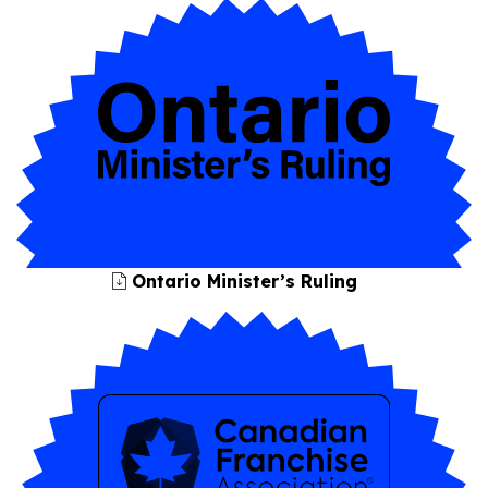
Ontario Minister’s Ruling