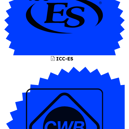
ICC-ES