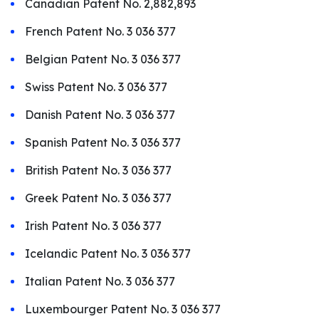
Canadian Patent No. 2,882,893
French Patent No. 3 036 377
Belgian Patent No. 3 036 377
Swiss Patent No. 3 036 377
Danish Patent No. 3 036 377
Spanish Patent No. 3 036 377
British Patent No. 3 036 377
Greek Patent No. 3 036 377
Irish Patent No. 3 036 377
Icelandic Patent No. 3 036 377
Italian Patent No. 3 036 377
Luxembourger Patent No. 3 036 377