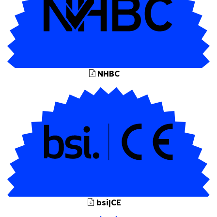
NHBC
bsi|CE