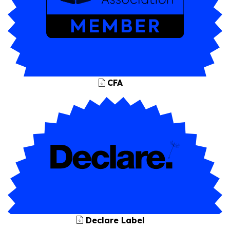
CFA
Declare Label