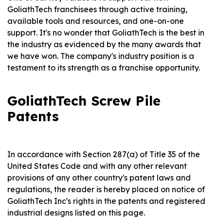
GoliathTech franchisees through active training,
available tools and resources, and one-on-one
support. It's no wonder that GoliathTech is the best in
the industry as evidenced by the many awards that
we have won. The company's industry position is a
testament to its strength as a franchise opportunity.
GoliathTech Screw Pile
Patents
In accordance with Section 287(a) of Title 35 of the
United States Code and with any other relevant
provisions of any other country's patent laws and
regulations, the reader is hereby placed on notice of
GoliathTech Inc's rights in the patents and registered
industrial designs listed on this page.