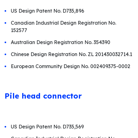
US Design Patent No. D735,896
Canadian Industrial Design Registration No.
152577
Australian Design Registration No. 354390
Chinese Design Registration No. ZL 201430032714.1
European Community Design No. 002409375-0002
Pile
head connector
US Design Patent No. D735,569