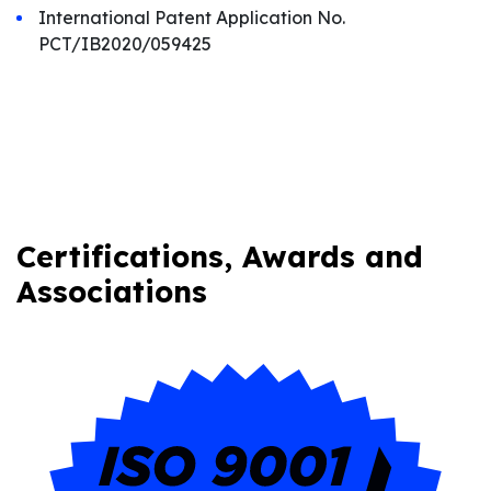
International Patent Application No.
PCT/IB2020/059425
Certifications, Awards and
Associations