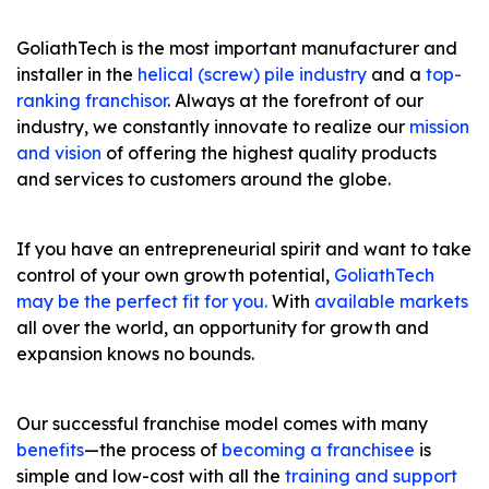
GoliathTech is the most important manufacturer and
installer in the
helical (screw) pile industry
and a
top-
ranking franchisor
. Always at the forefront of our
industry, we constantly innovate to realize our
mission
and vision
of offering the highest quality products
and services to customers around the globe.
If you have an entrepreneurial spirit and want to take
control of your own growth potential,
GoliathTech
may be the perfect fit for you.
With
available markets
all over the world, an opportunity for growth and
expansion knows no bounds.
Our successful franchise model comes with many
benefits
—the process of
becoming a franchisee
is
simple and low-cost with all the
training and support