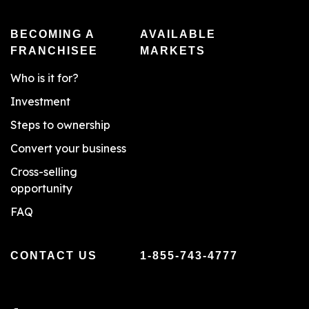
BECOMING A
AVAILABLE
FRANCHISEE
MARKETS
Who is it for?
Investment
Steps to ownership
Convert your business
Cross-selling
opportunity
FAQ
CONTACT US
1-855-743-4777