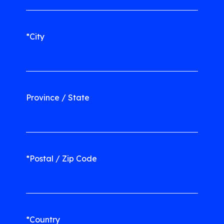
*City
Province / State
*Postal / Zip Code
*Country