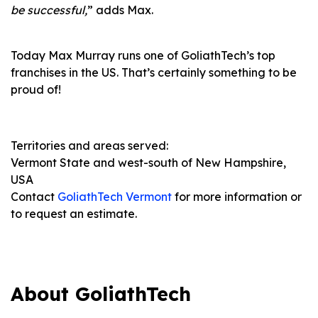
be successful,
” adds Max.
Today Max Murray runs one of GoliathTech’s top
franchises in the US. That’s certainly something to be
proud of!
Territories and areas served:
Vermont State and west-south of New Hampshire,
USA
Contact
GoliathTech Vermont
for more information or
to request an estimate.
About GoliathTech