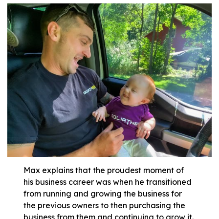
Max explains that the proudest moment of
his business career was when he transitioned
from running and growing the business for
the previous owners to then purchasing the
business from them and continuing to grow it.