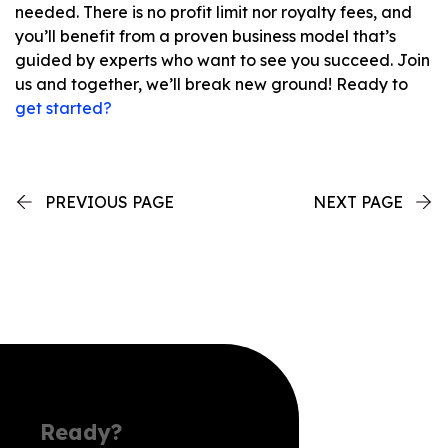
needed. There is no profit limit nor royalty fees, and
you’ll benefit from a proven business model that’s
guided by experts who want to see you succeed. Join
us and together, we’ll break new ground! Ready to
get started?
PREVIOUS PAGE
NEXT PAGE
Ready?