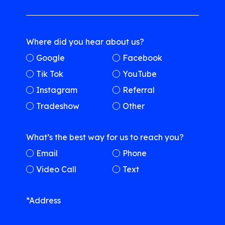
Where did you hear about us?
Google
Facebook
Tik Tok
YouTube
Instagram
Referral
Tradeshow
Other
What’s the best way for us to reach you?
Email
Phone
Video Call
Text
*Address