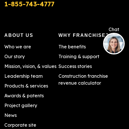
1-855-743-4777
ABOUT US
WHY FRANCHISE?
Who we are
The benefits
Our story
Training & support
Mission, vision, & values
Success stories
Leadership team
Construction franchise
revenue calculator
Products & services
Awards & patents
Project gallery
News
Corporate site