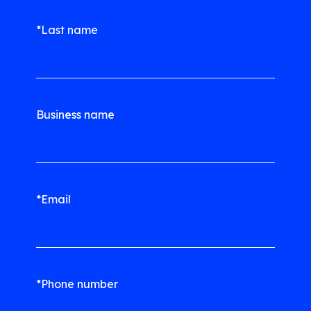
*Last name
Business name
*Email
*Phone number