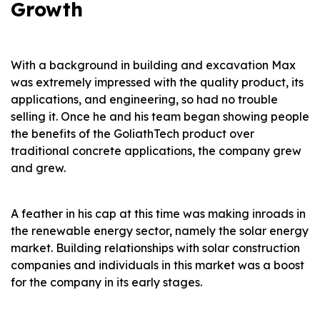
Growth
With a background in building and excavation Max
was extremely impressed with the quality product, its
applications, and engineering, so had no trouble
selling it. Once he and his team began showing people
the benefits of the GoliathTech product over
traditional concrete applications, the company grew
and grew.
A feather in his cap at this time was making inroads in
the renewable energy sector, namely the solar energy
market. Building relationships with solar construction
companies and individuals in this market was a boost
for the company in its early stages.