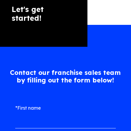
Let's get
started!
Contact our franchise sales team
by filling out the form below!
*First name