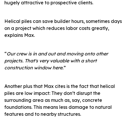
hugely attractive to prospective clients.
Helical piles can save builder hours, sometimes days
on a project which reduces labor costs greatly,
explains Max.
“
Our crew is in and out and moving onto other
projects. That's very valuable with a short
construction window here.
”
Another plus that Max cites is the fact that helical
piles are low impact: They don’t disrupt the
surrounding area as much as, say, concrete
foundations. This means less damage to natural
features and to nearby structures.