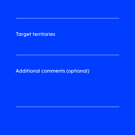
Target territories
Additional comments (optional)