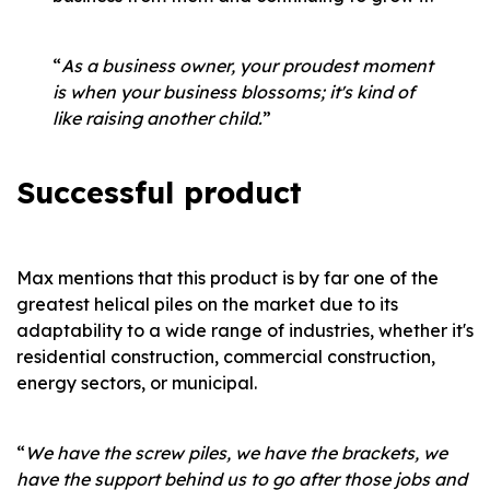
“
As a business owner, your proudest moment
is when your business blossoms; it's kind of
like raising another child.
”
Successful product
Max mentions that this product is by far one of the
greatest helical piles on the market due to its
adaptability to a wide range of industries, whether it's
residential construction, commercial construction,
energy sectors, or municipal.
“
We have the screw piles, we have the brackets, we
have the support behind us to go after those jobs and