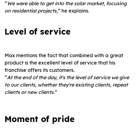
“
We were able to get into the solar market, focusing
on residential projects
,” he explains.
Level of service
Max mentions the fact that combined with a great
product is the excellent level of service that his
franchise offers its customers.
“
At the end of the day, it's the level of service we give
to our clients, whether they're existing clients, repeat
clients or new clients.
”
Moment of pride