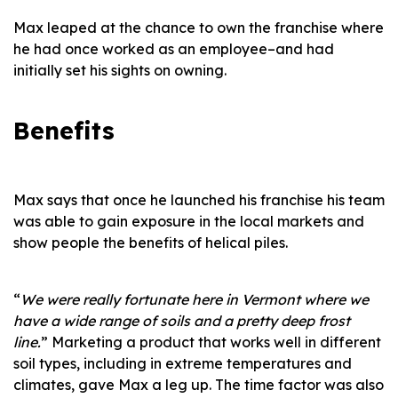
Max leaped at the chance to own the franchise where
he had once worked as an employee–and had
initially set his sights on owning.
Benefits
Max says that once he launched his franchise his team
was able to gain exposure in the local markets and
show people the benefits of helical piles.
“
We were really fortunate here in Vermont where we
have a wide range of soils and a pretty deep frost
line.
” Marketing a product that works well in different
soil types, including in extreme temperatures and
climates, gave Max a leg up. The time factor was also