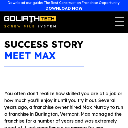
477, boulevard Poirier
Download our guide: The Best Construction Franchise Opportunity!
Magog, Québec (Canada)
J1X 7L1
DOWNLOAD NOW
1-855-743-4777
franchise@goliathtechcorp.com
SUCCESS STORY
MEET MAX
You often don’t realize how skilled you are at a job or
how much you’ll enjoy it until you try it out. Several
years ago, a franchise owner hired Max Murray to run
a franchise in Burlington, Vermont. Max managed the
franchise for a number of years and was extremely
good at it, yet something was missing for him.