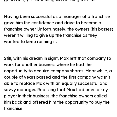
Having been successful as a manager of a franchise
gave him the confidence and drive to become a
franchise owner. Unfortunately, the owners (his bosses)
weren’t willing to give up the franchise as they
wanted to keep running it.
Still, with his dream in sight, Max left that company to
work for another business where he had the
opportunity to acquire company shares. Meanwhile, a
couple of years passed and the first company wasn’t
able to replace Max with an equally successful and
savvy manager. Realizing that Max had been a key
player in their business, the franchise owners called
him back and offered him the opportunity to buy the
franchise.